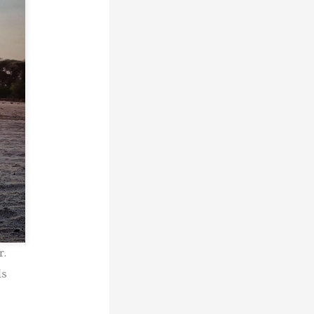
r.
ls