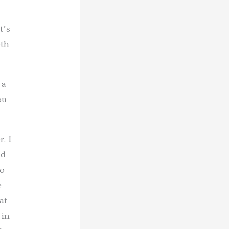
t’s
oth
 a
ou
. I
nd
lo
e
at
 in