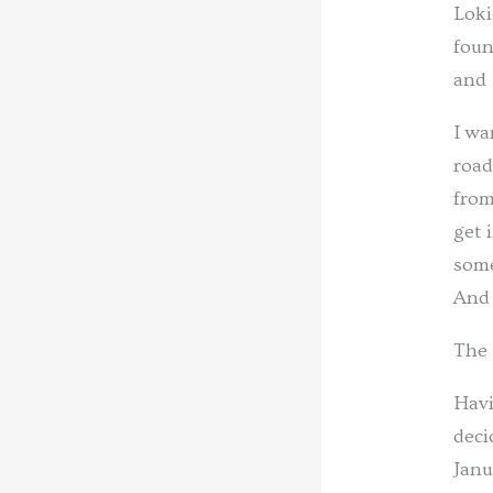
Loki
foun
and 
I wa
road
from
get 
some
And 
The 
Havi
deci
Janu