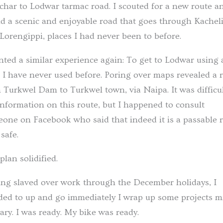
char to Lodwar tarmac road. I scouted for a new route a
d a scenic and enjoyable road that goes through Kachel
Lorengippi, places I had never been to before.
nted a similar experience again: To get to Lodwar using 
 I have never used before. Poring over maps revealed a 
 Turkwel Dam to Turkwel town, via Naipa. It was difficul
information on this route, but I happened to consult
one on Facebook who said that indeed it is a passable r
safe.
plan solidified.
ng slaved over work through the December holidays, I
ded to up and go immediately I wrap up some projects m
ary. I was ready. My bike was ready.