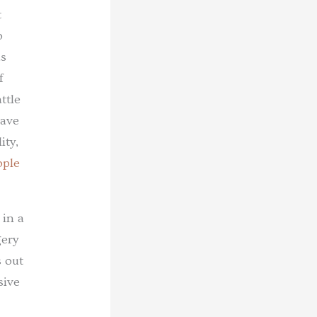
t
o
as
f
ttle
have
ity,
ople
 in a
gery
s out
sive