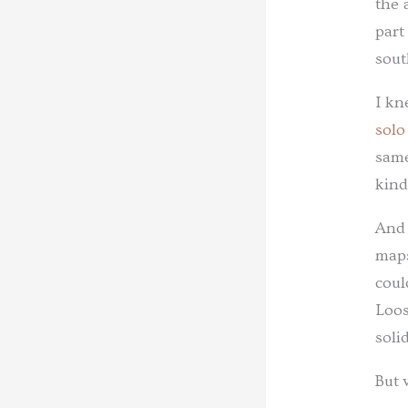
the 
part
sout
I kn
solo
same
kind
And 
maps
coul
Loos
soli
But 