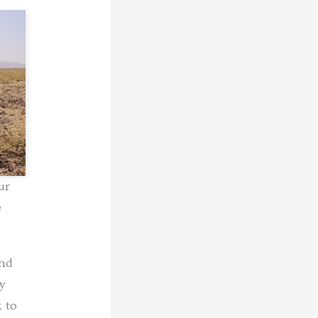
ur
e
and
y
 to