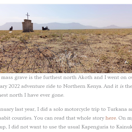
 mass grave is the furthest north Akoth and I went on o
ary 2022 adventure ride to Northern Kenya. And it
is
th
hest north I have ever gone.
anuary last year, I did a solo motorcycle trip to Turkana 
abit counties. You can read that whole story
here
. On m
up, I did not want to use the usual Kapenguria to Kainuk