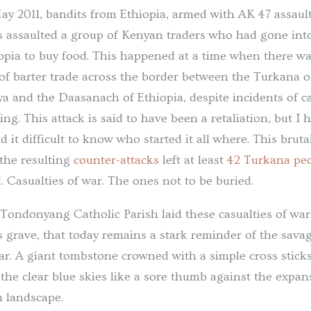
ay 2011, bandits from Ethiopia, armed with AK 47 assaul
es assaulted a group of Kenyan traders who had gone int
opia to buy food. This happened at a time when there w
 of barter trade across the border between the Turkana o
a and the Daasanach of Ethiopia, despite incidents of ca
ling. This attack is said to have been a retaliation, but I 
d it difficult to know who started it all where. This brutal
the resulting
counter-attacks
left at least
42 Turkana pe
d
. Casualties of war. The ones not to be buried.
Tondonyang Catholic Parish laid these casualties of war
 grave, that today remains a stark reminder of the sava
ar. A giant tombstone crowned with a simple cross stick
 the clear blue skies like a sore thumb against the expan
n landscape.