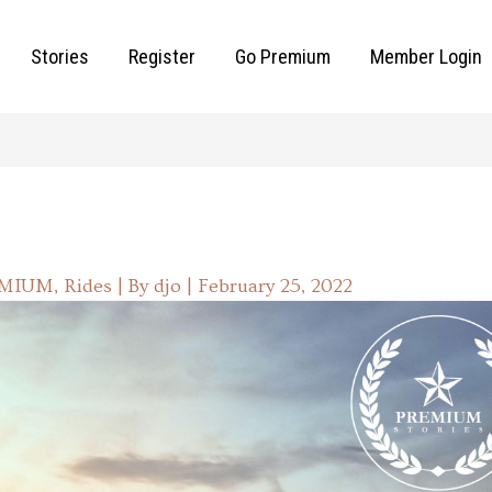
Stories
Register
Go Premium
Member Login
EMIUM
,
Rides
| By
djo
|
February 25, 2022