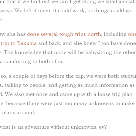
air that if we find out we can’t get along we shall amicab
 ways. We left it open, it could work, or things could go
h.
ew she has
done several tough trips north
, including
on
 trip to Kakuma
and back, and she knew I too have done
. The knowledge that none will be babysitting the othe
a comforting to both of us.
so, a couple of days before the trip, we were both study
, talking to people, and getting as much information as
d. We also met once and came up with a loose trip plan.
e, because there were just too many unknowns to make
d plans around.
what is an adventure without unknowns, ey?