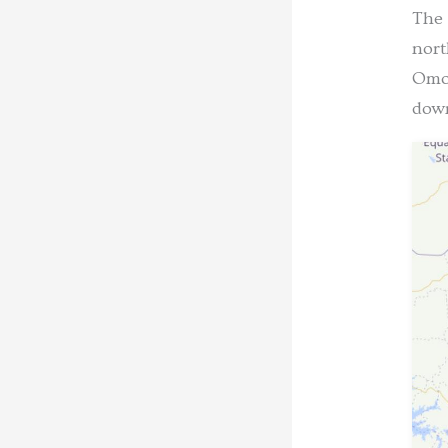
The 
nort
Omor
down