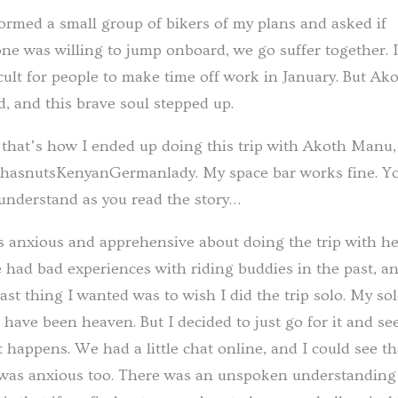
formed a small group of bikers of my plans and asked if
ne was willing to jump onboard, we go suffer together. I
icult for people to make time off work in January. But Ak
d, and this brave soul stepped up.
that’s how I ended up doing this trip with Akoth Manu,
hasnutsKenyanGermanlady. My space bar works fine. Y
 understand as you read the story…
s anxious and apprehensive about doing the trip with her
 had bad experiences with riding buddies in the past, a
last thing I wanted was to wish I did the trip solo. My so
s have been heaven. But I decided to just go for it and se
 happens. We had a little chat online, and I could see th
was anxious too. There was an unspoken understanding