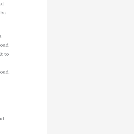
nd
iba
a
road
t to
oad.
id-