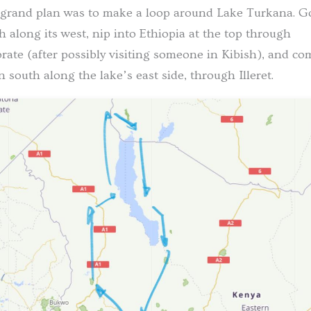
grand plan was to make a loop around Lake Turkana. G
h along its west, nip into Ethiopia at the top through
ate (after possibly visiting someone in Kibish), and co
 south along the lake’s east side, through Illeret.