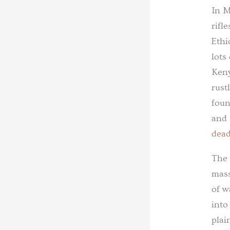
In M
rifl
Ethi
lots
Keny
rust
foun
and 
dea
The 
mass
of w
into
plai