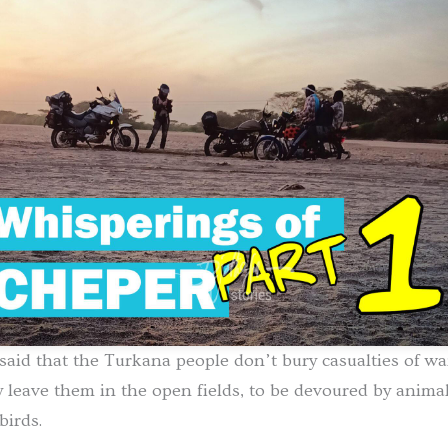
s said that the Turkana people don’t bury casualties of wa
 leave them in the open fields, to be devoured by anima
birds.