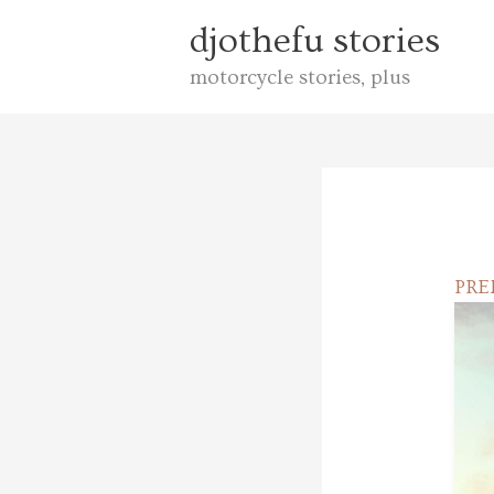
Skip
djothefu stories
to
motorcycle stories, plus
content
PR