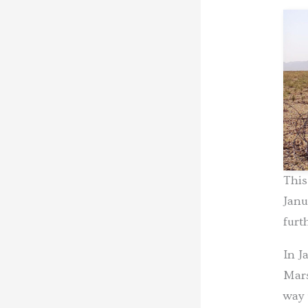
This
Janu
furt
In J
Mars
way 