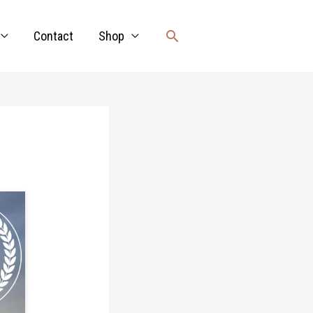
Search
Contact
Shop