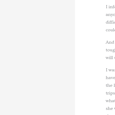
I in
anyo
diff
coul
And 
toug
will
I wa
have
the 
trip
what
she 