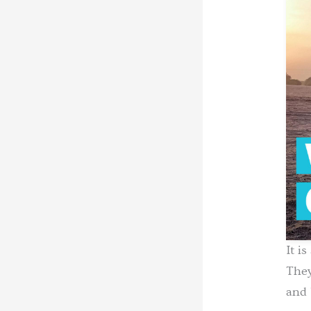
It i
They
and 