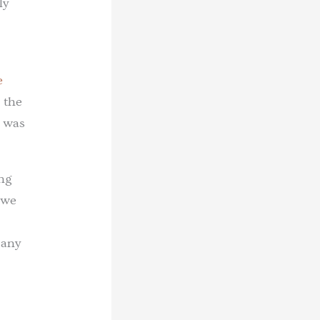
ly
e
 the
r was
ing
 we
 any