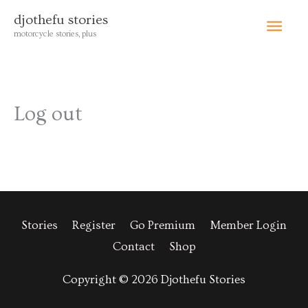
Skip
Main
djothefu stories
to
motorcycle stories, plus
content
Menu
Log out
Stories
Register
Go Premium
Member Login
Contact
Shop
Copyright © 2026 Djothefu Stories