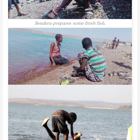
Bendera prepares some fresh fish.