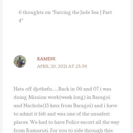
6 thoughts on “Farcing the Jade Sea | Part
4”
KAMENI
APRIL 20, 2021 AT 23:39
Hats off djothefu……Back in 06 and 07 i was
doing Mission work(week long) in Baragoi
and Nachola(13 kms from Baragoi) and i have
to admit it felt and was one of the unsafest
places. We had to have Police escort all the way
from Rumuruti. For you to ride through this