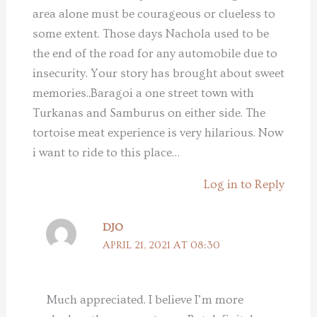
area alone must be courageous or clueless to
some extent. Those days Nachola used to be
the end of the road for any automobile due to
insecurity. Your story has brought about sweet
memories..Baragoi a one street town with
Turkanas and Samburus on either side. The
tortoise meat experience is very hilarious. Now
i want to ride to this place…
Log in to Reply
DJO
APRIL 21, 2021 AT 08:30
Much appreciated. I believe I’m more