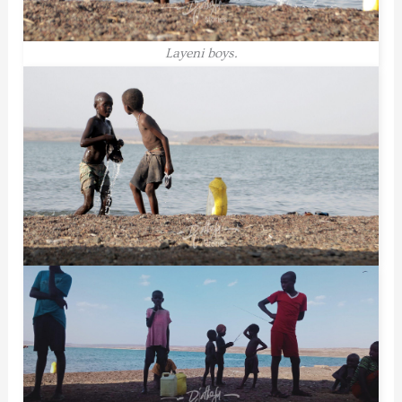
Layeni boys.