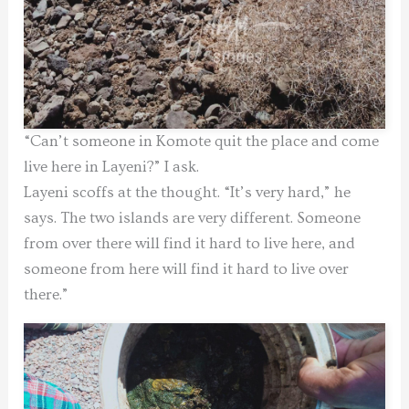
“Can’t someone in Komote quit the place and come
live here in Layeni?” I ask.
Layeni scoffs at the thought. “It’s very hard,” he
says. The two islands are very different. Someone
from over there will find it hard to live here, and
someone from here will find it hard to live over
there.”