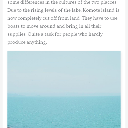
some differences in the cultures of the two placces.
Due to the rising levels of the lake, Komote island is
now completely cut off from land. They have to use
boats to move around and bring in all their
supplies. Quite a task for people who hardly
produce anything.