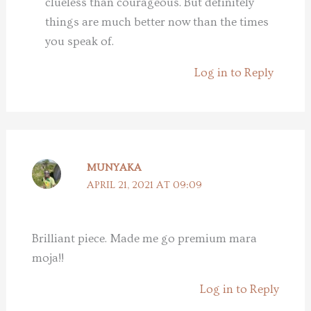
clueless than courageous. But definitely
things are much better now than the times
you speak of.
Log in to Reply
MUNYAKA
APRIL 21, 2021 AT 09:09
Brilliant piece. Made me go premium mara
moja!!
Log in to Reply