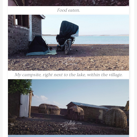
Food eaten.
My campsite, right next to the lake, within the village.