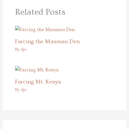
Related Posts
Farcing the Maumau Den
By
djo
Farcing Mt. Kenya
By
djo