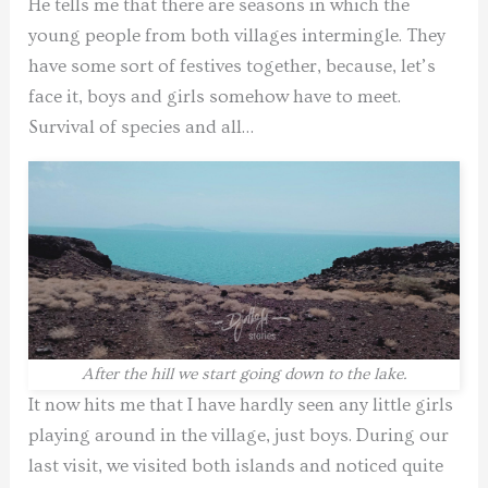
He tells me that there are seasons in which the
young people from both villages intermingle. They
have some sort of festives together, because, let’s
face it, boys and girls somehow have to meet.
Survival of species and all…
After the hill we start going down to the lake.
It now hits me that I have hardly seen any little girls
playing around in the village, just boys. During our
last visit, we visited both islands and noticed quite