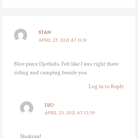
STAN
APRIL 23, 2021 AT 11:31
Nice piece Djothefu. Felt like I was right there
riding and camping beside you.
Log in to Reply
DJO
APRIL 23, 2021 AT 12:39
Shukran!