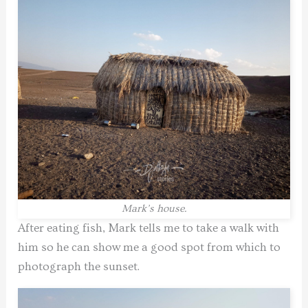
Mark’s house.
After eating fish, Mark tells me to take a walk with
him so he can show me a good spot from which to
photograph the sunset.