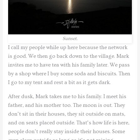
Sunset.
I call my people while up here because the network
is good. We then go back down to the village. Mark
invites me to have tea with his family later. We pass
by a shop where I buy some soda and biscuits. Then
I go to my tent and rest a bit as it gets dark.
After dusk, Mark takes me to his family. I meet his
father, and his mother too. The moon is out. They
don’t sit in their houses, they sit outside on mats,
and on seats placed outside. That’s how life is here,
people don’t really stay inside their houses. Some