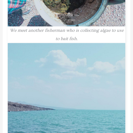
We meet another fisherman who is collecting algae to use
to bait fish.