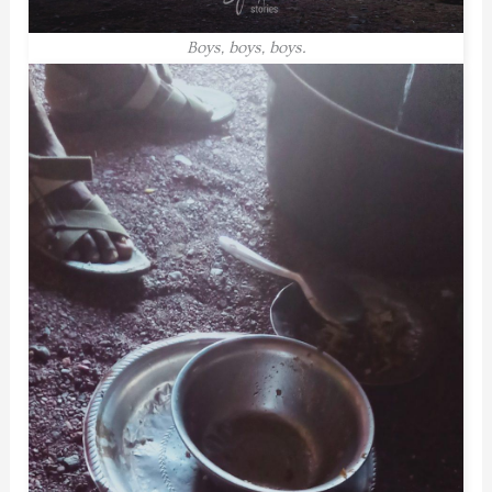
Boys, boys, boys.