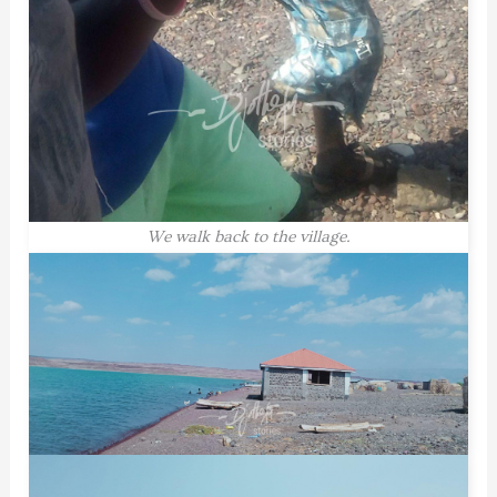
We walk back to the village.