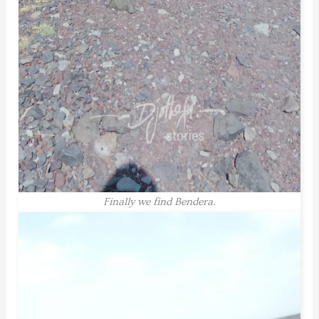
Finally we find Bendera.