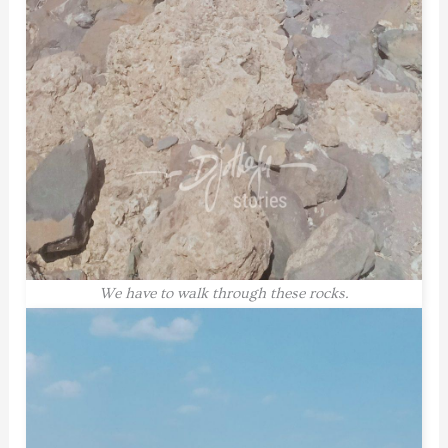
We have to walk through these rocks.