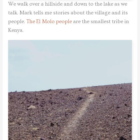
We walk over a hillside and down to the lake as we
talk. Mark tells me stories about the village and its
people.
The El Molo people
are the smallest tribe in
Kenya.