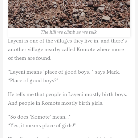
The hill we climb as we talk.
Layeni is one of the villages they live in, and there’s
another village nearby called Komote where more
of them are found.
“Layeni means ‘place of good boys, ” says Mark.
“Place of good boys?”
He tells me that people in Layeni mostly birth boys.
And people in Komote mostly birth girls.
“So does ‘Komote’ mean…”
“Yes, it means place of girls!”