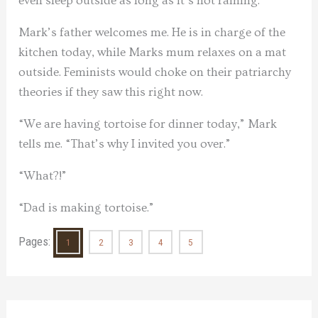
even sleep outside as long as it’s not raining.
Mark’s father welcomes me. He is in charge of the
kitchen today, while Marks mum relaxes on a mat
outside. Feminists would choke on their patriarchy
theories if they saw this right now.
“We are having tortoise for dinner today,” Mark
tells me. “That’s why I invited you over.”
“What?!”
“Dad is making tortoise.”
Pages:
1
2
3
4
5