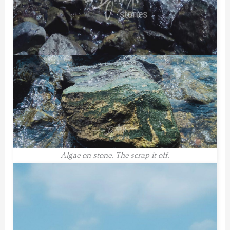
Algae on stone. The scrap it off.