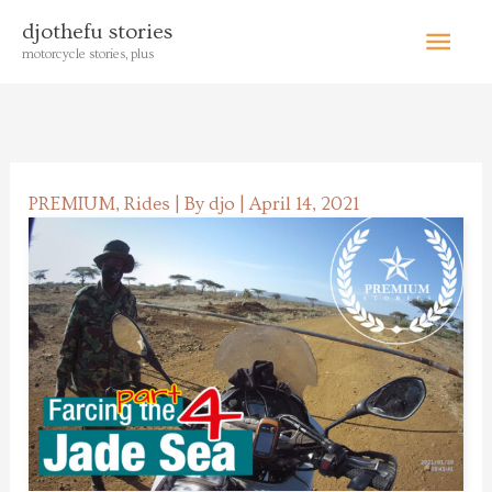
Skip
Main
djothefu stories
to
motorcycle stories, plus
content
Menu
PREMIUM
,
Rides
| By
djo
|
April 14, 2021